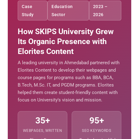
Case
Education
2023 –
Study
Sector
2026
How SKIPS University Grew
Its Organic Presence with
Elorites Content
A leading university in Ahmedabad partnered with
Elorites Content to develop their webpages and
course pages for programs such as BBA, BCA,
B.Tech, M.Sc. IT, and PGDM programs. Elorites
helped them create student-friendly content with
focus on University's vision and mission.
35+
95+
WEBPAGES, WRITTEN
SEO KEYWORDS