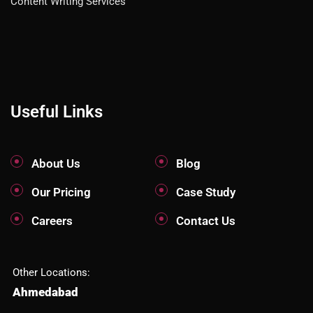
Content Writing Services
Useful Links
About Us
Blog
Our Pricing
Case Study
Careers
Contact Us
Other Locations:
Ahmedabad