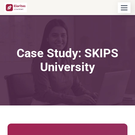
Case Study: SKIPS
University