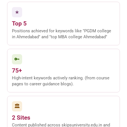
★
Top 5
Positions achieved for keywords like "PGDM college
in Ahmedabad" and "top MBA college Ahmedabad"
🔑
75+
High-intent keywords actively ranking. (from course
pages to career guidance blogs).
🏛
2 Sites
Content published across skipsuniversity.edu.in and