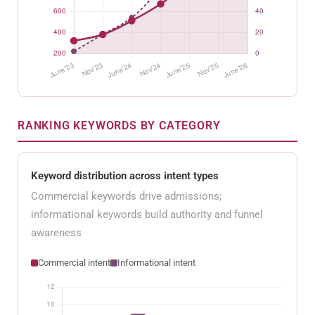
RANKING KEYWORDS BY CATEGORY
Keyword distribution across intent types
Commercial keywords drive admissions;
informational keywords build authority and funnel
awareness
Commercial intent
Informational intent