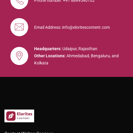
Phone number: +91 8849540702
Email Address: info@eloritescontent.com
Headquarters:
Udaipur, Rajasthan
Other Locations:
Ahmedabad, Bengaluru, and
Kolkata