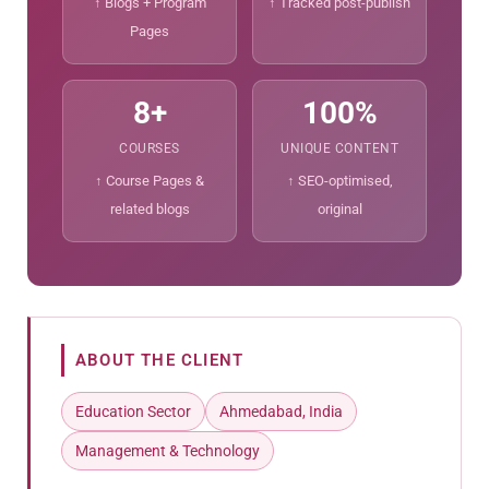
↑ Blogs + Program
↑ Tracked post-publish
Pages
8+
100%
COURSES
UNIQUE CONTENT
↑ Course Pages &
↑ SEO-optimised,
related blogs
original
ABOUT THE CLIENT
Education Sector
Ahmedabad, India
Management & Technology