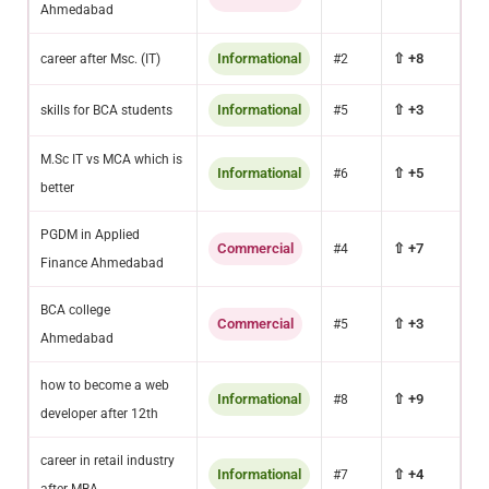
Ahmedabad
Informational
⇧ +8
career after Msc. (IT)
#2
Informational
⇧ +3
skills for BCA students
#5
M.Sc IT vs MCA which is
Informational
⇧ +5
#6
better
PGDM in Applied
Commercial
⇧ +7
#4
Finance Ahmedabad
BCA college
Commercial
⇧ +3
#5
Ahmedabad
how to become a web
Informational
⇧ +9
#8
developer after 12th
career in retail industry
Informational
⇧ +4
#7