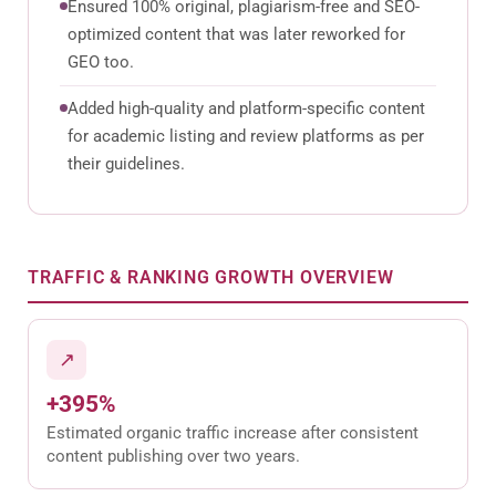
Ensured 100% original, plagiarism-free and SEO-
optimized content that was later reworked for
GEO too.
Added high-quality and platform-specific content
for academic listing and review platforms as per
their guidelines.
TRAFFIC & RANKING GROWTH OVERVIEW
↗
+395%
Estimated organic traffic increase after consistent
content publishing over two years.