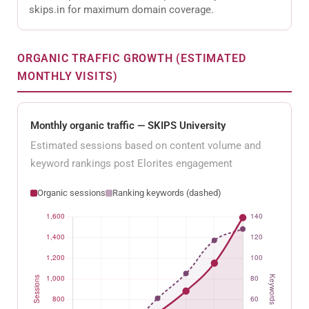
skips.in for maximum domain coverage.
ORGANIC TRAFFIC GROWTH (ESTIMATED
MONTHLY VISITS)
Monthly organic traffic — SKIPS University
Estimated sessions based on content volume and
keyword rankings post Elorites engagement
Organic sessions
Ranking keywords (dashed)