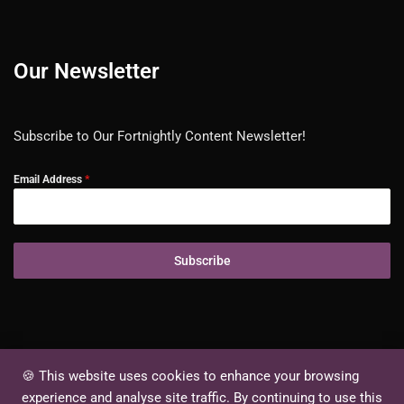
Our Newsletter
Subscribe to Our Fortnightly Content Newsletter!
Email Address
*
Subscribe
🍪 This website uses cookies to enhance your browsing
experience and analyse site traffic. By continuing to use this
Ⓒ Elorites Content Private Limited. All rights