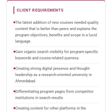
CLIENT REQUIREMENTS
The latest addition of new courses needed quality
content that is better than peers and explains the
program objectives, benefits and scope in a lucid
language.
Gain organic search visibility for program-specific
keywords and course-related queriess
Creating strong digital presence and thought-
leadership as a research-oriented university in
Ahmedabad.
Differentiating program pages from competitor
institutions in search results
Creating content for other platforms in the