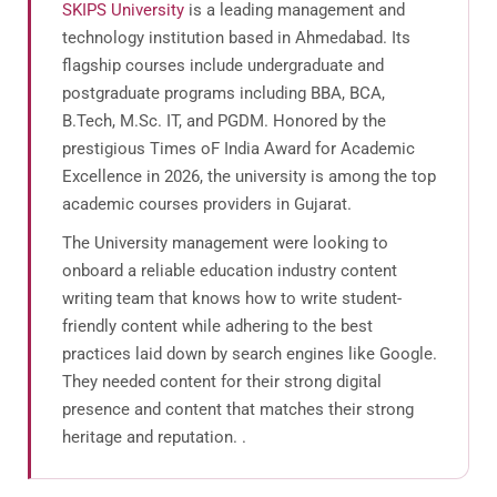
SKIPS University
is a leading management and
technology institution based in Ahmedabad. Its
flagship courses include undergraduate and
postgraduate programs including BBA, BCA,
B.Tech, M.Sc. IT, and PGDM. Honored by the
prestigious Times oF India Award for Academic
Excellence in 2026, the university is among the top
academic courses providers in Gujarat.
The University management were looking to
onboard a reliable education industry content
writing team that knows how to write student-
friendly content while adhering to the best
practices laid down by search engines like Google.
They needed content for their strong digital
presence and content that matches their strong
heritage and reputation. .