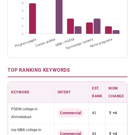
TOP RANKING KEYWORDS
EST.
MOM
KEYWORD
INTENT
RANK
CHANGE
PGDM college in
Commercial
⇧ +6
#3
Ahmedabad
top MBA college in
Commercial
⇧ +4
#4