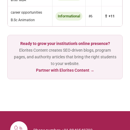
after MBA
career opportunities
Informational
⇧ +11
#6
B.Sc Animation
Ready to grow your institution's online presence?
Elorites Content creates SEO-driven blogs, program
pages, and authority articles that bring the right students
to your website.
Partner with Elorites Content →