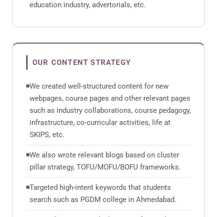
education industry, advertorials, etc.
OUR CONTENT STRATEGY
We created well-structured content for new
webpages, course pages and other relevant pages
such as industry collaborations, course pedagogy,
infrastructure, co-curricular activities, life at
SKIPS, etc.
We also wrote relevant blogs based on cluster
pillar strategy, TOFU/MOFU/BOFU frameworks.
Targeted high-intent keywords that students
search such as PGDM college in Ahmedabad.