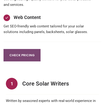
and services.
Web Content
Get SEO-friendly web content tailored for your solar
solutions including panels, backsheets, solar glasses.
CHECK PRICING
Core Solar Writers
1
Written by seasoned experts with real-world experience in