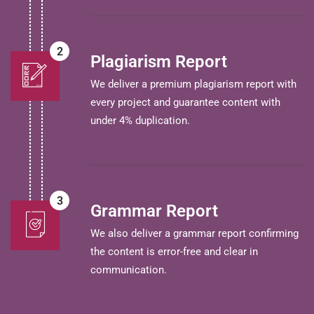
2
Plagiarism Report
We deliver a premium plagiarism report with
every project and guarantee content with
under 4% duplication.
3
Grammar Report
We also deliver a grammar report confirming
the content is error-free and clear in
communication.