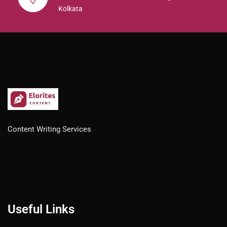
Kolkata
Content Writing Services
Useful Links