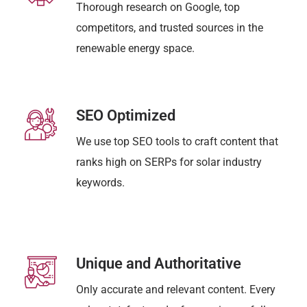
Thorough research on Google, top
competitors, and trusted sources in the
renewable energy space.
SEO Optimized
We use top SEO tools to craft content that
ranks high on SERPs for solar industry
keywords.
Unique and Authoritative
Only accurate and relevant content. Every