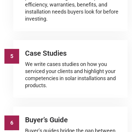
efficiency, warranties, benefits, and
installation needs buyers look for before
investing.
Case Studies
5
We write cases studies on how you
serviced your clients and highlight your
competencies in solar installations and
products.
Buyer’s Guide
6
Buyer’s guides bridge the gap between