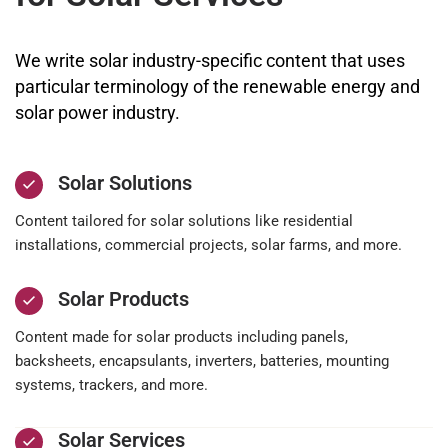
We write solar industry-specific content that uses
particular terminology of the renewable energy and
solar power industry.
Solar Solutions
Content tailored for solar solutions like residential
installations, commercial projects, solar farms, and more.
Solar Products
Content made for solar products including panels,
backsheets, encapsulants, inverters, batteries, mounting
systems, trackers, and more.
Solar Services