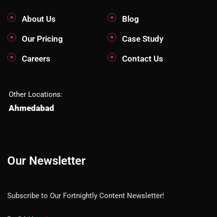
About Us
Blog
Our Pricing
Case Study
Careers
Contact Us
Other Locations:
Ahmedabad
Our Newsletter
Subscribe to Our Fortnightly Content Newsletter!