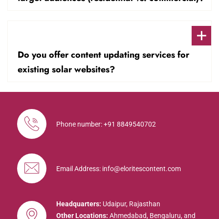
Do you offer content updating services for
existing solar websites?
Phone number: +91 8849540702
Email Address: info@eloritescontent.com
Headquarters:
Udaipur, Rajasthan
Other Locations:
Ahmedabad, Bengaluru, and