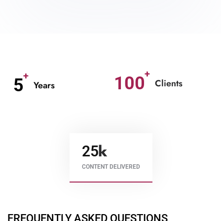
100
5
Clients
Years
25
CONTENT DELIVERED
FREQUENTLY ASKED QUESTIONS