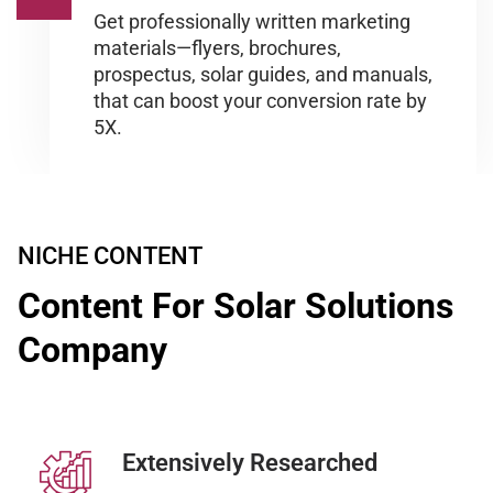
Get professionally written marketing
materials—flyers, brochures,
prospectus, solar guides, and manuals,
that can boost your conversion rate by
5X.
NICHE CONTENT
Content For Solar Solutions
Company
Extensively Researched