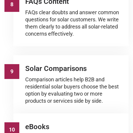
FAQs Content
8
FAQs clear doubts and answer common
questions for solar customers. We write
them clearly to address all solar-related
concerns effectively.
Solar Comparisons
9
Comparison articles help B2B and
residential solar buyers choose the best
option by evaluating two or more
products or services side by side.
eBooks
10