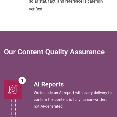
solar stat, fact, and reference is carefully
verified.
Our Content Quality Assurance
1
AI Reports
We include an AI report with every delivery to
confirm the content is fully human-written,
not AI-generated.