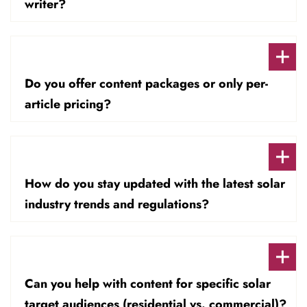
writer?
Do you offer content packages or only per-
article pricing?
How do you stay updated with the latest solar
industry trends and regulations?
Can you help with content for specific solar
target audiences (residential vs. commercial)?