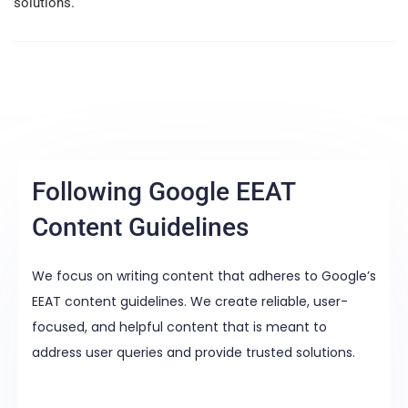
solutions.
Following Google EEAT
Content Guidelines
We focus on writing content that adheres to Google’s
EEAT content guidelines. We create reliable, user-
focused, and helpful content that is meant to
address user queries and provide trusted solutions.