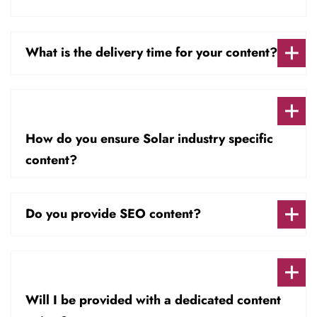
What is the delivery time for your content?
How do you ensure Solar industry specific
content?
Do you provide SEO content?
Will I be provided with a dedicated content