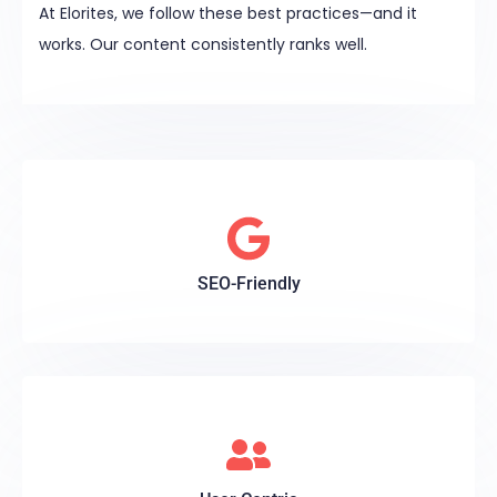
At Elorites, we follow these best practices—and it
works. Our content consistently ranks well.
SEO-Friendly