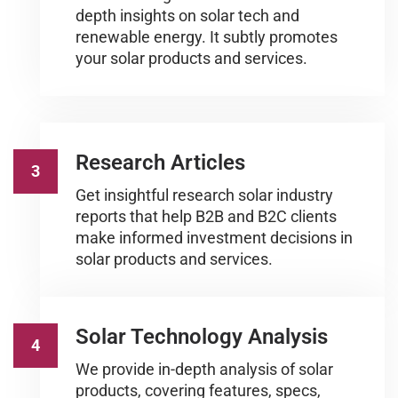
depth insights on solar tech and
renewable energy. It subtly promotes
your solar products and services.
Research Articles
3
Get insightful research solar industry
reports that help B2B and B2C clients
make informed investment decisions in
solar products and services.
Solar Technology Analysis
4
We provide in-depth analysis of solar
products, covering features, specs,