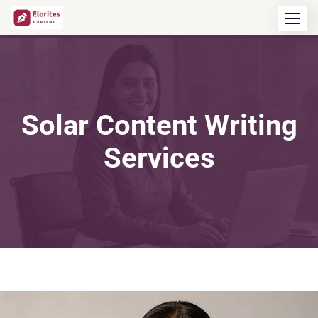
Solar Content Writing
Services