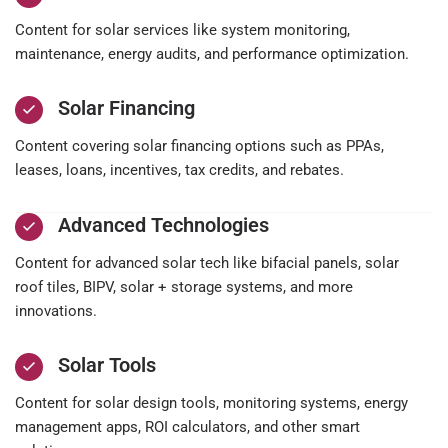
Content for solar services like system monitoring,
maintenance, energy audits, and performance optimization.
Solar Financing
Content covering solar financing options such as PPAs,
leases, loans, incentives, tax credits, and rebates.
Advanced Technologies
Content for advanced solar tech like bifacial panels, solar
roof tiles, BIPV, solar + storage systems, and more
innovations.
Solar Tools
Content for solar design tools, monitoring systems, energy
management apps, ROI calculators, and other smart