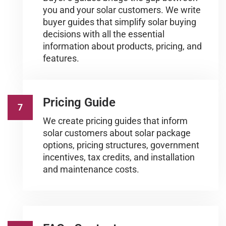
you and your solar customers. We write
buyer guides that simplify solar buying
decisions with all the essential
information about products, pricing, and
features.
Pricing Guide
7
We create pricing guides that inform
solar customers about solar package
options, pricing structures, government
incentives, tax credits, and installation
and maintenance costs.