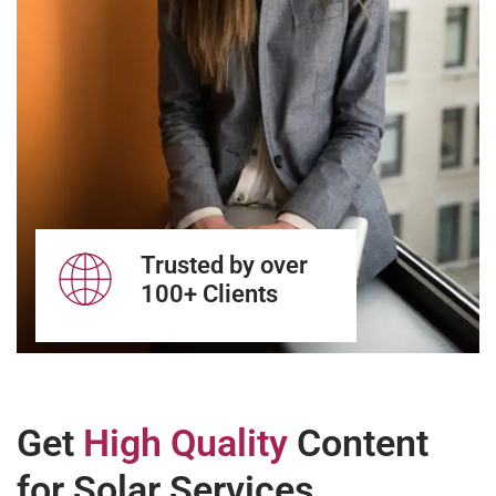
Trusted by over
100+ Clients
Get
High Quality
Content
for Solar Services