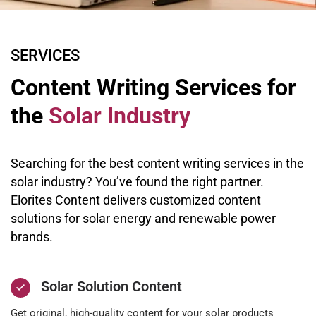
SERVICES
Content Writing Services for
the
Solar Industry
Searching for the best content writing services in the
solar industry? You’ve found the right partner.
Elorites Content delivers customized content
solutions for solar energy and renewable power
brands.
Solar Solution Content
Get original, high-quality content for your solar products