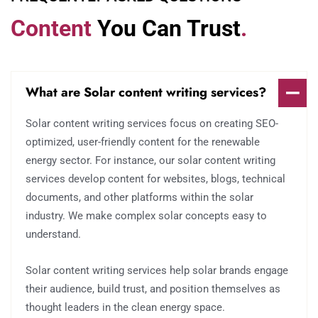
Content
You Can Trust
.
What are Solar content writing services?
Solar content writing services focus on creating SEO-
optimized, user-friendly content for the renewable
energy sector. For instance, our solar content writing
services develop content for websites, blogs, technical
documents, and other platforms within the solar
industry. We make complex solar concepts easy to
understand.
Solar content writing services help solar brands engage
their audience, build trust, and position themselves as
thought leaders in the clean energy space.