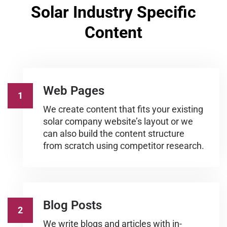
Solar Industry Specific
Content
Web Pages
1
We create content that fits your existing
solar company website’s layout or we
can also build the content structure
from scratch using competitor research.
Blog Posts
2
We write blogs and articles with in-