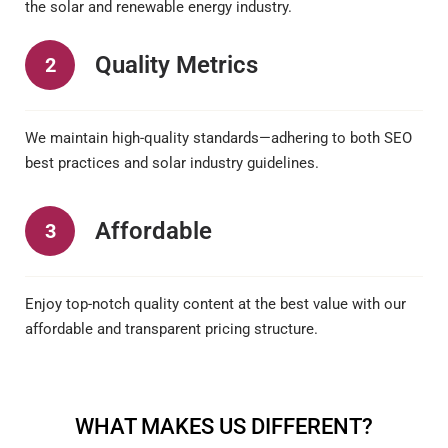
the solar and renewable energy industry.
Quality Metrics
2
We maintain high-quality standards—adhering to both SEO
best practices and solar industry guidelines.
Affordable
3
Enjoy top-notch quality content at the best value with our
affordable and transparent pricing structure.
WHAT MAKES US DIFFERENT?