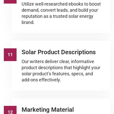
Utilize well-researched ebooks to boost
demand, convert leads, and build your
reputation as a trusted solar energy
brand.
Solar Product Descriptions
11
Our writers deliver clear, informative
product descriptions that highlight your
solar product’s features, specs, and
add-ons effectively.
Marketing Material
12