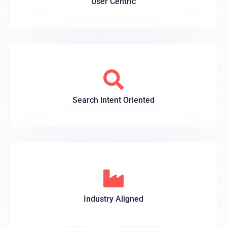
User Centric
Search intent Oriented
Industry Aligned