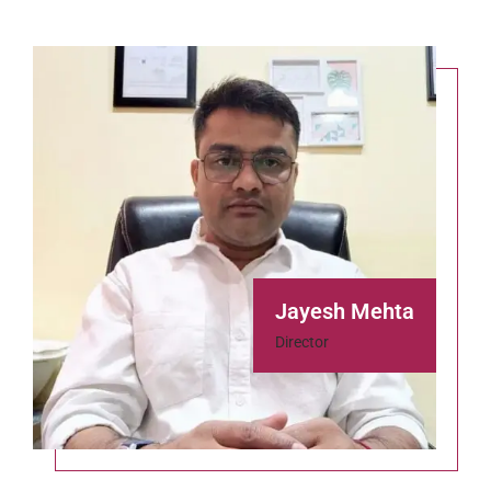
Jayesh Mehta
Director