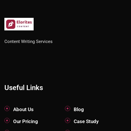
Content Writing Services
Useful Links
About Us
Blog
Our Pricing
Case Study