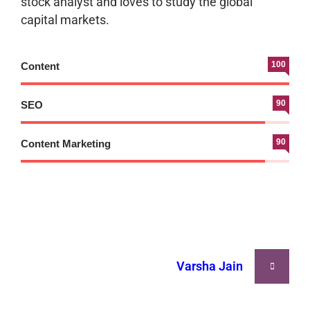
stock analyst and loves to study the global
capital markets.
100
Content
90
SEO
90
Content Marketing
Varsha Jain