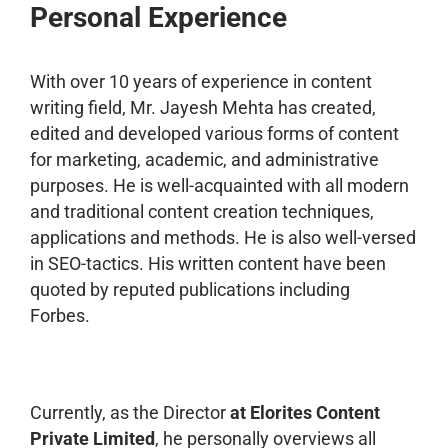
Personal Experience
With over 10 years of experience in content
writing field, Mr. Jayesh Mehta has created,
edited and developed various forms of content
for marketing, academic, and administrative
purposes. He is well-acquainted with all modern
and traditional content creation techniques,
applications and methods. He is also well-versed
in SEO-tactics. His written content have been
quoted by reputed publications including
Forbes.
Currently, as the Director
at Elorites Content
Private Limited
, he personally overviews all