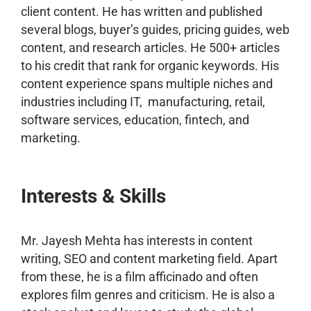
client content. He has written and published
several blogs, buyer’s guides, pricing guides, web
content, and research articles. He 500+ articles
to his credit that rank for organic keywords. His
content experience spans multiple niches and
industries including IT, manufacturing, retail,
software services, education, fintech, and
marketing.
Interests & Skills
Mr. Jayesh Mehta has interests in content
writing, SEO and content marketing field. Apart
from these, he is a film afficinado and often
explores film genres and criticism. He is also a