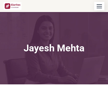
Jayesh Mehta