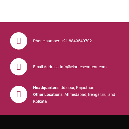
Phone number: +91 8849540702
Email Address: info@eloritescontent.com
Headquarters:
Udaipur, Rajasthan
Other Locations:
Ahmedabad, Bengaluru, and
Kolkata