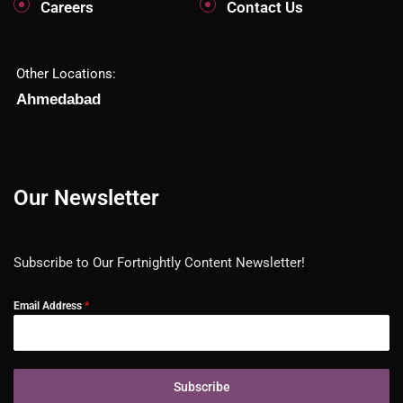
Careers
Contact Us
Other Locations:
Ahmedabad
Our Newsletter
Subscribe to Our Fortnightly Content Newsletter!
Email Address
*
Subscribe