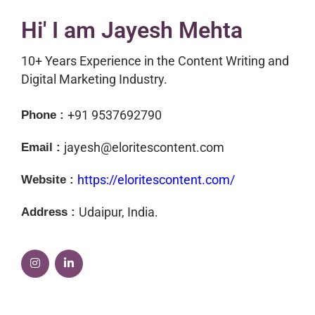
Hi' I am
Jayesh Mehta
10+ Years Experience in the Content Writing and
Digital Marketing Industry.
+91 9537692790
Phone :
jayesh@eloritescontent.com
Email :
https://eloritescontent.com/
Website :
Udaipur, India.
Address :