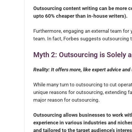
Outsourcing content writing can be more cos
upto 60% cheaper than in-house writers).
Furthermore, engaging an external team for y
team. In fact, Forbes suggests outsourcing t
Myth 2: Outsourcing is Solely
Reality: It offers more, like expert advice and
While many turn to outsourcing to cut operat
unique reasons for outsourcing, extending fa
major reason for outsourcing.
Outsourcing allows businesses to work with
experience in various industries and niches
and tailored to the target audience’s inter