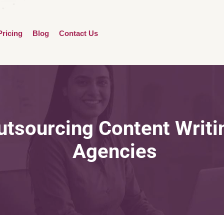
Pricing
Blog
Contact Us
utsourcing Content Writi
Agencies