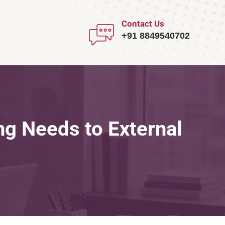
Contact Us
+91 8849540702
ng Needs to External