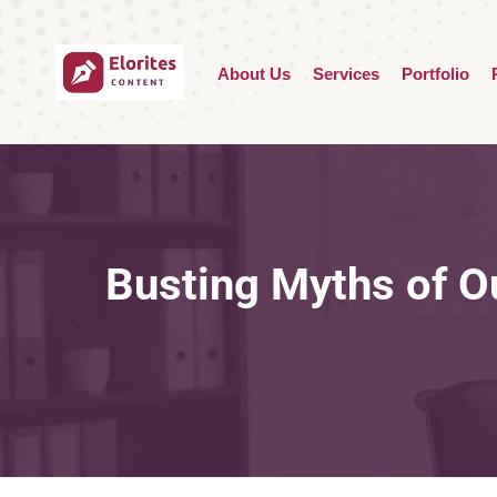
About Us
Services
Portfolio
Busting Myths of O