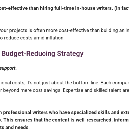
t-effective than hiring full-time in-house writers.
(In fac
our projects is often more cost-effective than building an in
o reduce costs amid inflation.
 a Budget-Reducing Strategy
 support.
ional costs, it’s not just about the bottom line. Each compa
r beyond mere cost savings. Expertise and skilled talent are
 professional writers who have specialized skills and ext
. This ensures that the content is well-researched, inform
ests and needs
.