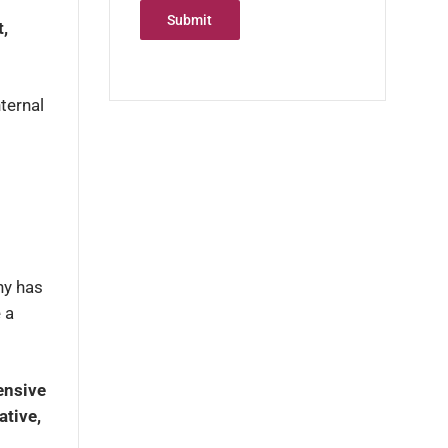
Submit
t,
ternal
ny has
 a
ensive
ative,