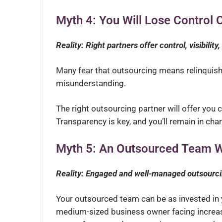
Myth 4: You Will Lose Control 
Reality: Right partners offer control, visibility
Many fear that outsourcing means relinquishin
misunderstanding.
The right outsourcing partner will offer you co
Transparency is key, and you’ll remain in cha
Myth 5: An Outsourced Team W
Reality: Engaged and well-managed outsourci
Your outsourced team can be as invested in 
medium-sized business owner facing increas