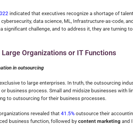
2022
indicated that executives recognize a shortage of talen
cybersecurity, data science, ML, Infrastructure-as-code, an
a significant challenge, and to address it, they are turning to
r Large Organizations or IT Functions
nation in outsourcing
xclusive to large enterprises. In truth, the outsourcing indu
 or business process. Small and midsize businesses with li
ing to outsourcing for their business processes.
organizations revealed that
41.5%
outsource their accounti
ced business function, followed by
content marketing
and 