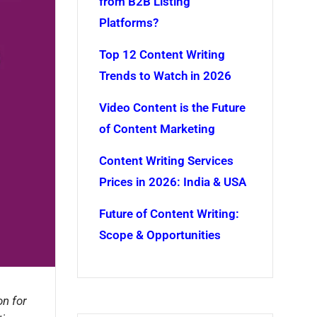
from B2B Listing
Platforms?
Top 12 Content Writing
Trends to Watch in 2026
Video Content is the Future
of Content Marketing
Content Writing Services
Prices in 2026: India & USA
Future of Content Writing:
Scope & Opportunities
on for