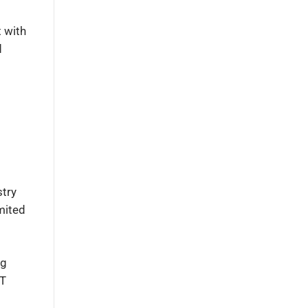
t with
d
stry
mited
ng
IT