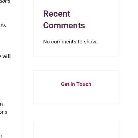
tions
Recent
Comments
ns,
No comments to show.
m
 will
Get in Touch
n-
ions
ar