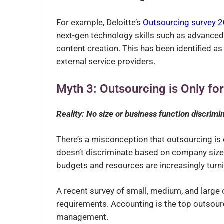
For example, Deloitte’s
Outsourcing survey 
next-gen technology skills such as advanced 
content creation. This has been identified as 
external service providers.
Myth 3: Outsourcing is Only fo
Reality: No size or business function discrimi
There’s a misconception that outsourcing is e
doesn’t discriminate based on company size
budgets and resources are increasingly turn
A recent survey of small, medium, and large 
requirements.
Accounting is the top outsour
management.