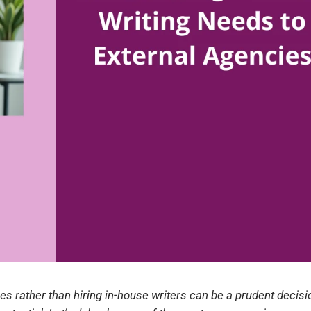
es rather than hiring in-house writers can be a prudent decisi