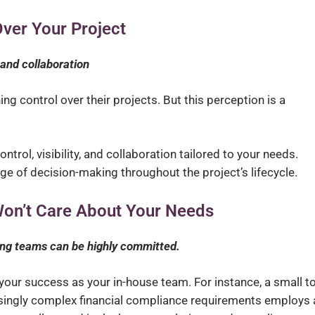
Over Your Project
, and collaboration
g control over their projects. But this perception is a
ntrol, visibility, and collaboration tailored to your needs.
rge of decision-making throughout the project’s lifecycle.
on’t Care About Your Needs
ng teams can be highly committed.
your success as your in-house team. For instance, a small t
ingly complex financial compliance requirements employs 