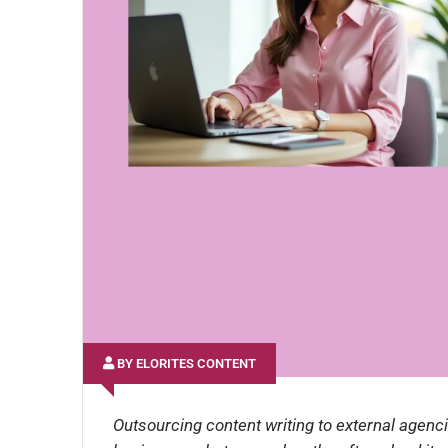
BY ELORITES CONTENT
Outsourcing content writing to external agenci