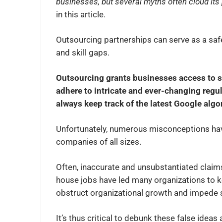
businesses, but several myths often cloud it
in this article.
Outsourcing partnerships can serve as a saf
and skill gaps.
Outsourcing grants businesses access to 
adhere to intricate and ever-changing regul
always keep track of the latest Google alg
Unfortunately, numerous misconceptions hav
companies of all sizes.
Often, inaccurate and unsubstantiated claims 
house jobs have led many organizations to k
obstruct organizational growth and impede 
It’s thus critical to debunk these false ideas