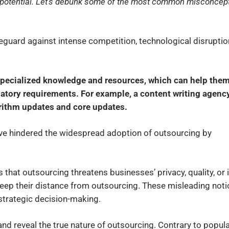
s potential. Let’s debunk some of the most common misconcep
eguard against intense competition, technological disruptio
specialized knowledge and resources, which can help the
atory requirements. For example, a content writing agency
orithm updates and core updates.
e hindered the widespread adoption of outsourcing by
that outsourcing threatens businesses’ privacy, quality, or i
eep their distance from outsourcing. These misleading not
strategic decision-making.
 and reveal the true nature of outsourcing. Contrary to popul