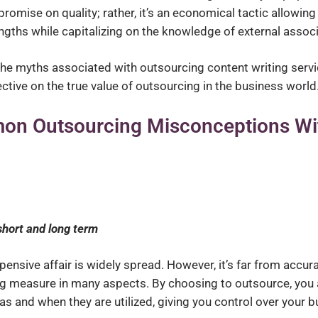
ompromise on quality; rather, it’s an economical tactic allowing
gths while capitalizing on the knowledge of external associ
d the myths associated with outsourcing content writing serv
ctive on the true value of outsourcing in the business world
on Outsourcing Misconceptions Wi
short and long term
nsive affair is widely spread. However, it’s far from accura
ing measure in many aspects. By choosing to outsource, you 
as and when they are utilized, giving you control over your b