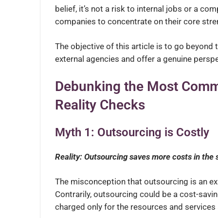
belief, it’s not a risk to internal jobs or a c
companies to concentrate on their core stren
The objective of this article is to go beyon
external agencies and offer a genuine perspe
Debunking the Most Comm
Reality Checks
Myth 1: Outsourcing is Costly
Reality: Outsourcing saves more costs in the 
The misconception that outsourcing is an expe
Contrarily, outsourcing could be a cost-sav
charged only for the resources and services 