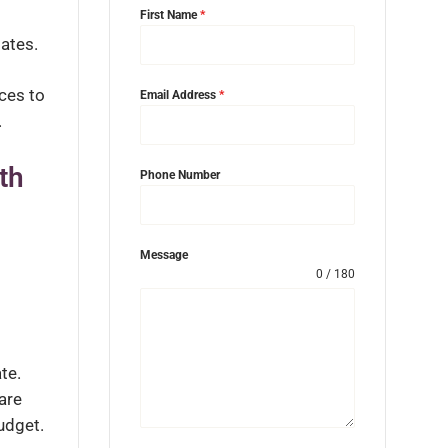
First Name
*
ates.
ices to
Email Address
*
.
th
Phone Number
Message
0 / 180
te.
are
udget.