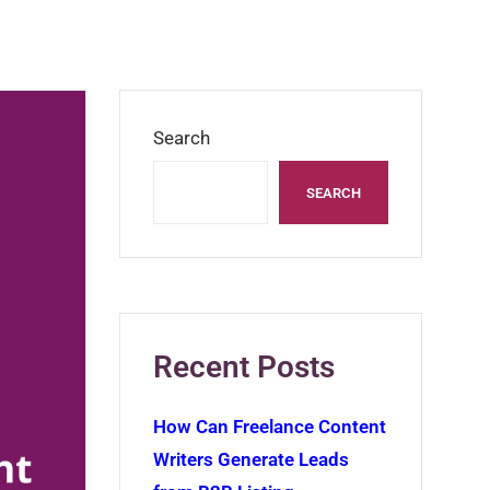
Search
SEARCH
Recent Posts
How Can Freelance Content
Writers Generate Leads