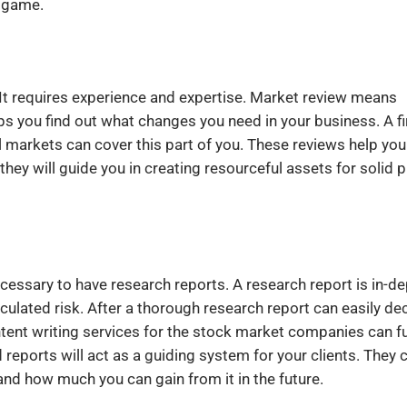
l game.
. It requires experience and expertise. Market review means
lps you find out what changes you need in your business. A f
al markets can cover this part of you. These reviews help you
 they will guide you in creating resourceful assets for solid p
s necessary to have research reports. A research report is in-d
lculated risk. After a thorough research report can easily de
content writing services for the stock market companies can f
reports will act as a guiding system for your clients. They 
and how much you can gain from it in the future.