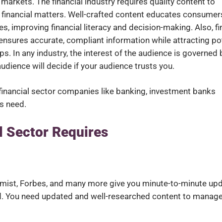
 markets. The financial industry requires quality content to
n financial matters. Well-crafted content educates consumer
s, improving financial literacy and decision-making. Also, f
t ensures accurate, compliant information while attracting po
s. In any industry, the interest of the audience is governed 
audience will decide if your audience trusts you.
t financial sector companies like banking, investment banks
ms need.
l Sector Requires
omist, Forbes, and many more give you minute-to-minute up
d. You need updated and well-researched content to manage