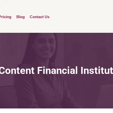
Pricing
Blog
Contact Us
Content Financial Institu