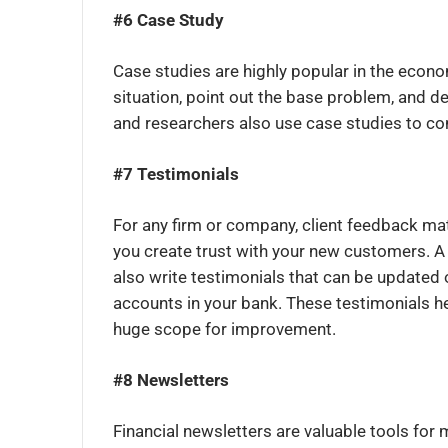
#6 Case Study
Case studies are highly popular in the econo
situation, point out the base problem, and d
and researchers also use case studies to co
#7 Testimonials
For any firm or company, client feedback ma
you create trust with your new customers. A 
also write testimonials that can be updated 
accounts in your bank. These testimonials h
huge scope for improvement.
#8 Newsletters
Financial newsletters are valuable tools for