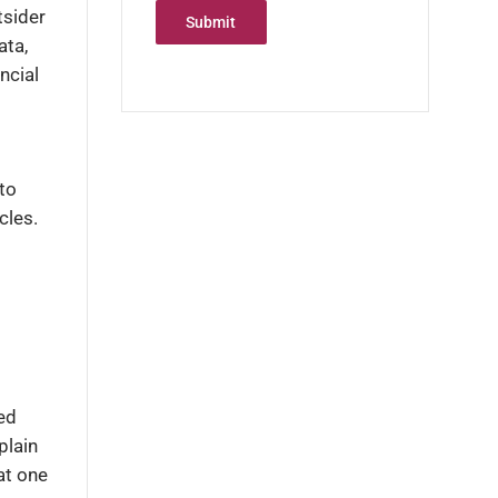
tsider
Submit
ata,
ncial
to
cles.
ed
plain
at one