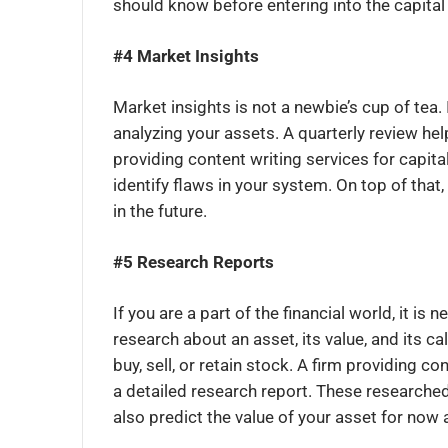
should know before entering into the capita
#4 Market Insights
Market insights is not a newbie’s cup of tea
analyzing your assets. A quarterly review he
providing content writing services for capit
identify flaws in your system. On top of that,
in the future.
#5 Research Reports
If you are a part of the financial world, it i
research about an asset, its value, and its ca
buy, sell, or retain stock. A firm providing 
a detailed research report. These researched 
also predict the value of your asset for now 