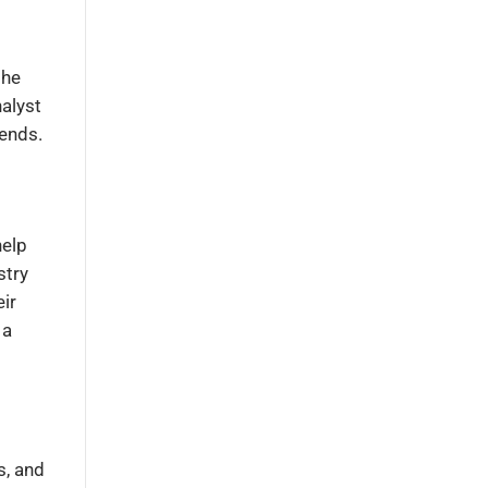
the
nalyst
rends.
help
stry
ir
 a
s, and