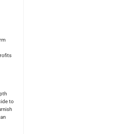
irm
rofits
epth
cide to
urnish
can