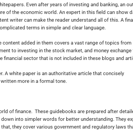
hitepapers. Even after years of investing and banking, an ou
re of the economic world. An expert in this field can show d
nt writer can make the reader understand all of this. A fina
complicated terms in simple and clear language.
The content added in them covers a vast range of topics from
ment to investing in the stock market, and money exchange 
e financial sector that is not included in these blogs and arti
. A white paper is an authoritative article that concisely
 written more in a formal tone.
orld of finance. These guidebooks are prepared after detail
down into simpler words for better understanding. They ex
 that, they cover various government and regulatory laws th