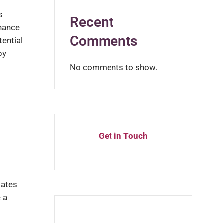
s
Recent
inance
Comments
tential
by
No comments to show.
Get in Touch
dates
 a