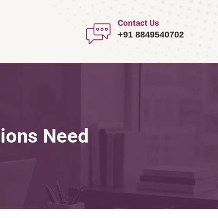
Contact Us
+91 8849540702
tions Need