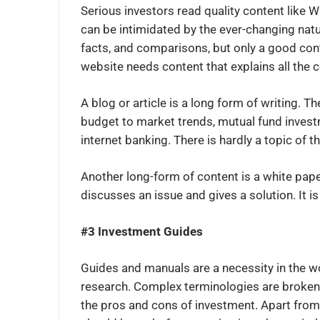
Serious investors read quality content like W
can be intimidated by the ever-changing natu
facts, and comparisons, but only a good conte
website needs content that explains all the 
A blog or article is a long form of writing. 
budget to market trends, mutual fund invest
internet banking. There is hardly a topic of th
Another long-form of content is a white paper
discusses an issue and gives a solution. It is
#3 Investment Guides
Guides and manuals are a necessity in the w
research. Complex terminologies are broken 
the pros and cons of investment. Apart from