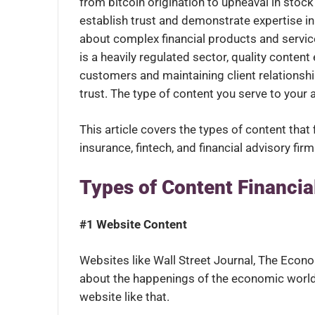
from bitcoin origination to upheaval in stock
establish trust and demonstrate expertise i
about complex financial products and service
is a heavily regulated sector, quality conten
customers and maintaining client relationship
trust. The type of content you serve to your 
This article covers the types of content tha
insurance, fintech, and financial advisory fir
Types of Content Financia
#1 Website Content
Websites like Wall Street Journal, The Econ
about the happenings of the economic worl
website like that.