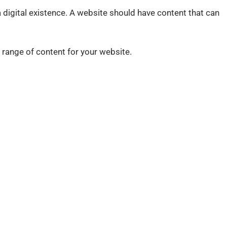
 digital existence. A website should have content that can
 range of content for your website.