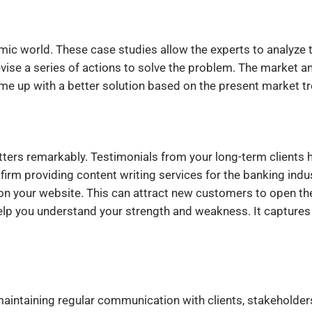
mic world. These case studies allow the experts to analyze 
evise a series of actions to solve the problem. The market a
me up with a better solution based on the present market t
tters remarkably. Testimonials from your long-term clients 
firm providing content writing services for the banking indu
on your website. This can attract new customers to open the
elp you understand your strength and weakness. It captures
 maintaining regular communication with clients, stakeholder