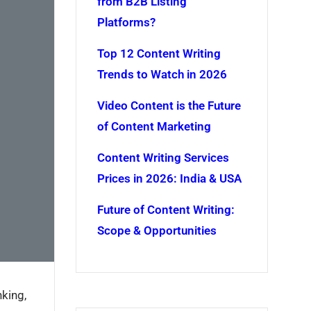
from B2B Listing
Platforms?
Top 12 Content Writing
Trends to Watch in 2026
Video Content is the Future
of Content Marketing
Content Writing Services
Prices in 2026: India & USA
Future of Content Writing:
Scope & Opportunities
nking,