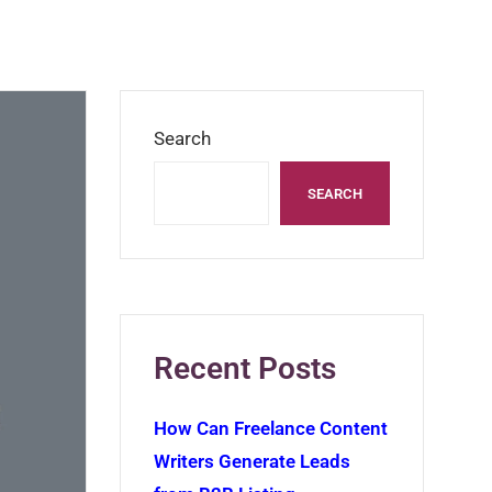
Search
SEARCH
Recent Posts
How Can Freelance Content
Writers Generate Leads