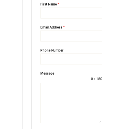
First Name
*
Email Address
*
Phone Number
Message
0 / 180