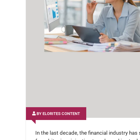
BY ELORITES CONTENT
In the last decade, the financial industry ha