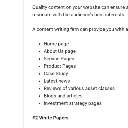
Quality content on your website can ensure a
resonate with the audience’s best interests.
A content writing firm can provide you with a
Home page
About Us page
Service Pages
Product Pages
Case Study
Latest news
Reviews of various asset classes
Blogs and articles
Investment strategy pages
#2 White Papers