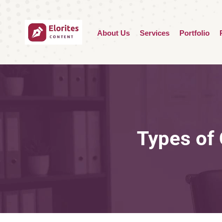
About Us
Services
Portfolio
Types of 