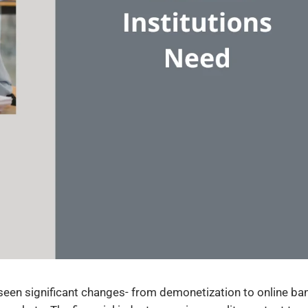
s seen significant changes- from demonetization to online ba