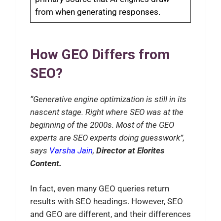
from when generating responses.
How GEO Differs from
SEO?
“Generative engine optimization is still in its
nascent stage. Right where SEO was at the
beginning of the 2000s. Most of the GEO
experts are SEO experts doing guesswork”,
says
Varsha Jain
,
Director at Elorites
Content.
In fact, even many GEO queries return
results with SEO headings. However, SEO
and GEO are different, and their differences