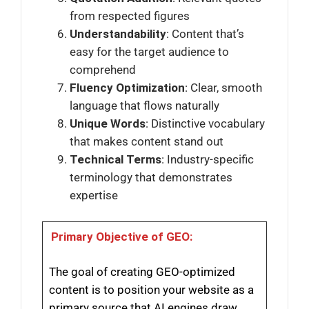
from respected figures
Understandability
: Content that’s
easy for the target audience to
comprehend
Fluency Optimization
: Clear, smooth
language that flows naturally
Unique Words
: Distinctive vocabulary
that makes content stand out
Technical Terms
: Industry-specific
terminology that demonstrates
expertise
Primary Objective of GEO:
The goal of creating GEO-optimized
content is to position your website as a
primary source that AI engines draw