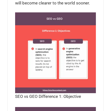
will become clearer to the world sooner.
SEO vs GEO Difference 1: Objective