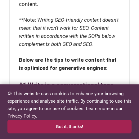
content.
**Note:
Writing GEO-friendly content doesn’t
mean that it won’t work for SEO. Content
written in accordance with the SOPs below
complements both GEO and SEO.
Below are the tips to write content that
is optimized for generative engines:
#1 Write in a conversational tone
🍪 This website uses cookies to enhance your browsing
AI models favor content that sounds
experience and analyse site traffic. By continuing to use this
natural because they’re designed to
site, you agree to our use of cookies. Learn more in our
Privacy Policy
.
provide human-like responses. Writing
conversationally has become increasingly
Got it, thanks!
valuable as we seek authenticity in an era