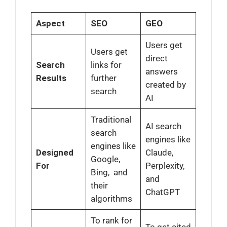
Aspect
SEO
GEO
Users get
Users get
direct
Search
links for
answers
Results
further
created by
search
AI
Traditional
AI search
search
engines like
engines like
Designed
Claude,
Google,
For
Perplexity,
Bing, and
and
their
ChatGPT
algorithms
To rank for
To get cited