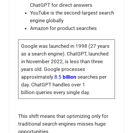
ChatGPT for direct answers
YouTube is the second-largest search
engine globally
Amazon for product searches
Google was launched in 1998 (27 years
as a search engine). ChatGPT, launched
in November 2022, is less than three
years old. Google processes
approximately
8.5
billion
searches
per
day. ChatGPT handles over 1
billion queries
every single day.
This shift means that optimizing only for
traditional search engines misses huge
opportunities.