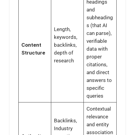
headings
and
subheading
s (that AI
Length,
can parse),
keywords,
verifiable
Content
backlinks,
data with
Structure
depth of
proper
research
citations,
and direct
answers to
specific
queries
Contextual
relevance
Backlinks,
and entity
Industry
association