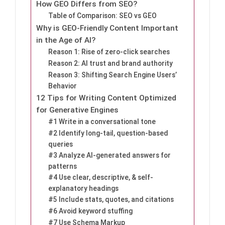
How GEO Differs from SEO?
Table of Comparison: SEO vs GEO
Why is GEO-Friendly Content Important
in the Age of AI?
Reason 1: Rise of zero-click searches
Reason 2: AI trust and brand authority
Reason 3: Shifting Search Engine Users’
Behavior
12 Tips for Writing Content Optimized
for Generative Engines
#1 Write in a conversational tone
#2 Identify long-tail, question-based
queries
#3 Analyze AI-generated answers for
patterns
#4 Use clear, descriptive, & self-
explanatory headings
#5 Include stats, quotes, and citations
#6 Avoid keyword stuffing
#7 Use Schema Markup