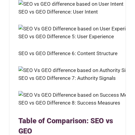
SEO vs GEO Difference: User Intent
SEO vs GEO Difference 5: User Experience
SEO vs GEO Difference 6: Content Structure
SEO vs GEO Difference 7: Authority Signals
SEO vs GEO Difference 8: Success Measures
Table of Comparison: SEO vs
GEO