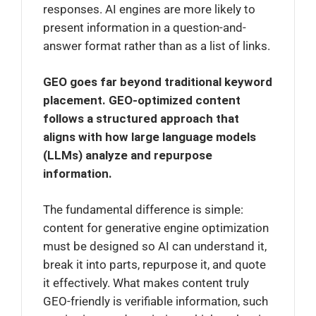
responses. AI engines are more likely to
present information in a question-and-
answer format rather than as a list of links.
GEO goes far beyond traditional keyword
placement. GEO-optimized content
follows a structured approach that
aligns with how large language models
(LLMs) analyze and repurpose
information.
The fundamental difference is simple:
content for generative engine optimization
must be designed so AI can understand it,
break it into parts, repurpose it, and quote
it effectively. What makes content truly
GEO-friendly is verifiable information, such