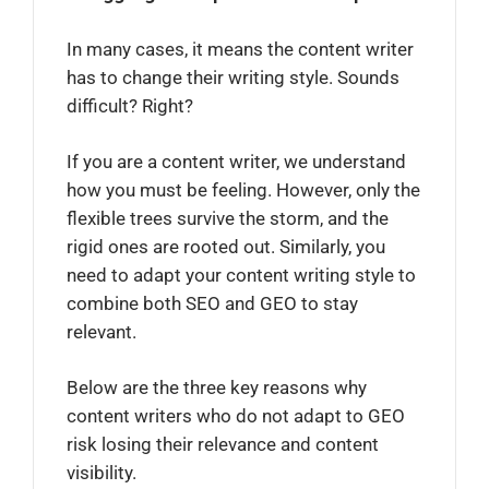
In many cases, it means the content writer
has to change their writing style. Sounds
difficult? Right?
If you are a content writer, we understand
how you must be feeling. However, only the
flexible trees survive the storm, and the
rigid ones are rooted out. Similarly, you
need to adapt your content writing style to
combine both SEO and GEO to stay
relevant.
Below are the three key reasons why
content writers who do not adapt to GEO
risk losing their relevance and content
visibility.