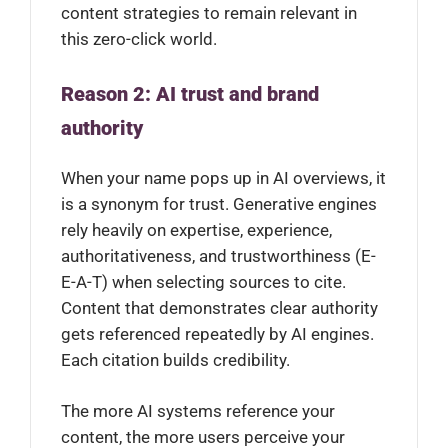
content strategies to remain relevant in
this zero-click world.
Reason 2: AI trust and brand
authority
When your name pops up in AI overviews, it
is a synonym for trust. Generative engines
rely heavily on expertise, experience,
authoritativeness, and trustworthiness (E-
E-A-T) when selecting sources to cite.
Content that demonstrates clear authority
gets referenced repeatedly by AI engines.
Each citation builds credibility.
The more AI systems reference your
content, the more users perceive your