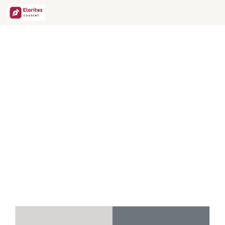
12 Expert Tips to Write
GEO-Friendly Content