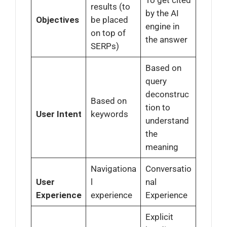
results (to
by the AI
Objectives
be placed
engine in
on top of
the answer
SERPs)
Based on
query
deconstruc
Based on
tion to
User Intent
keywords
understand
the
meaning
Navigationa
Conversatio
User
l
nal
Experience
experience
Experience
Explicit