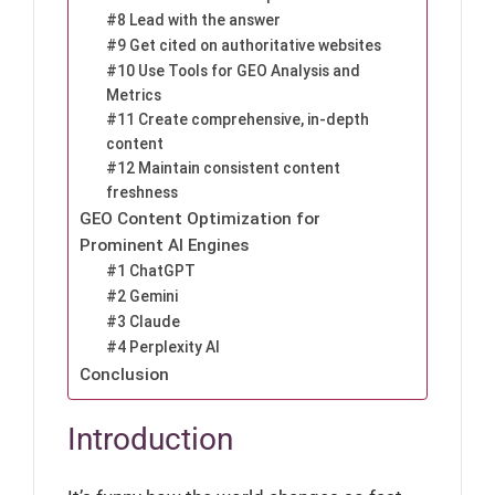
#8 Lead with the answer
#9 Get cited on authoritative websites
#10 Use Tools for GEO Analysis and
Metrics
#11 Create comprehensive, in-depth
content
#12 Maintain consistent content
freshness
GEO Content Optimization for
Prominent AI Engines
#1 ChatGPT
#2 Gemini
#3 Claude
#4 Perplexity AI
Conclusion
Introduction