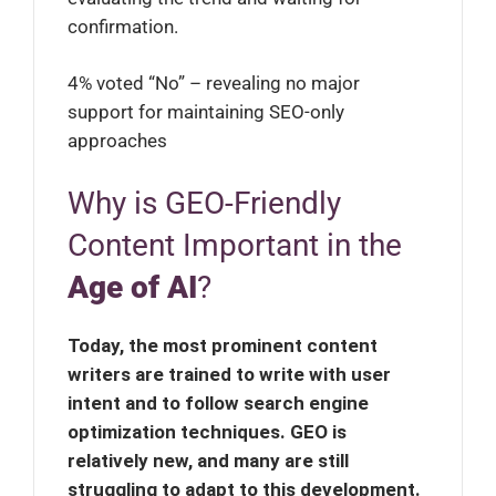
confirmation.
4% voted “No” – revealing no major
support for maintaining SEO-only
approaches
Why is GEO-Friendly
Content Important in the
Age of AI
?
Today, the most prominent content
writers are trained to write with user
intent and to follow search engine
optimization techniques. GEO is
relatively new, and many are still
struggling to adapt to this development.