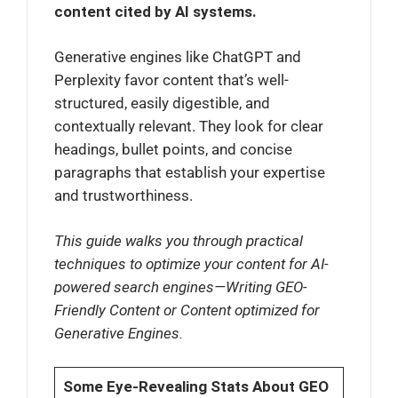
content cited by AI systems.
Generative engines like ChatGPT and
Perplexity favor content that’s well-
structured, easily digestible, and
contextually relevant. They look for clear
headings, bullet points, and concise
paragraphs that establish your expertise
and trustworthiness.
This guide walks you through practical
techniques to optimize your content for AI-
powered search engines—Writing GEO-
Friendly Content or Content optimized for
Generative Engines.
Some Eye-Revealing Stats About GEO