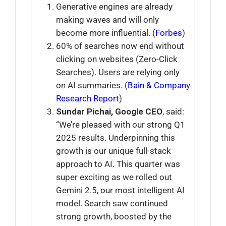
Generative engines are already
making waves and will only
become more influential. (
Forbes
)
60% of searches now end without
clicking on websites (Zero-Click
Searches). Users are relying only
on AI summaries. (
Bain & Company
Research Report
)
Sundar Pichai, Google CEO
, said:
“We’re pleased with our strong Q1
2025 results. Underpinning this
growth is our unique full-stack
approach to AI. This quarter was
super exciting as we rolled out
Gemini 2.5, our most intelligent AI
model. Search saw continued
strong growth, boosted by the