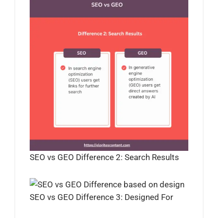
SEO vs GEO Difference 2: Search Results
SEO vs GEO Difference 3: Designed For