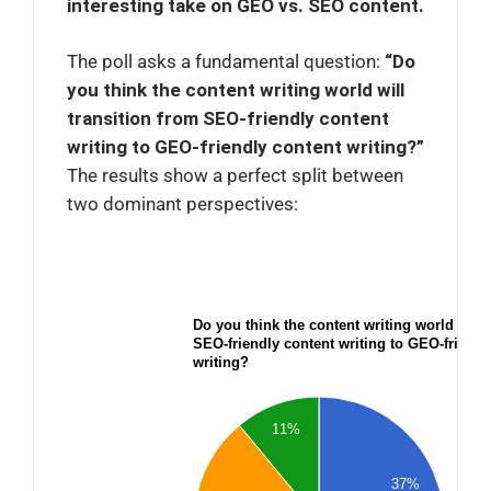
interesting take on GEO vs. SEO content.
The poll asks a fundamental question:
“Do
you think the content writing world will
transition from SEO-friendly content
writing to GEO-friendly content writing?”
The results show a perfect split between
two dominant perspectives:
Do you think the content writing world will 
SEO-friendly content writing to GEO-friendl
writing?
11%
37%