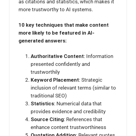
as citations and statistics, which makes it
more trustworthy to AI systems.
10 key techniques that make content
more likely to be featured in AI-
generated answers:
Authoritative Content
: Information
presented confidently and
trustworthily
Keyword Placement
: Strategic
inclusion of relevant terms (similar to
traditional SEO)
Statistics
: Numerical data that
provides evidence and credibility
Source Citing
: References that
enhance content trustworthiness
Quotation Addition
: Relevant quotes