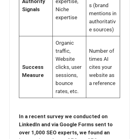
Authority
expertise,
s (brand
Signals
Niche
mentions in
expertise
authoritativ
e sources)
Organic
traffic,
Number of
Website
times AI
Success
clicks, user
cites your
Measure
sessions,
website as
bounce
a reference
rates, etc.
In a recent survey we conducted on
LinkedIn and via Google Forms sent to
over 1,000 SEO experts, we found an