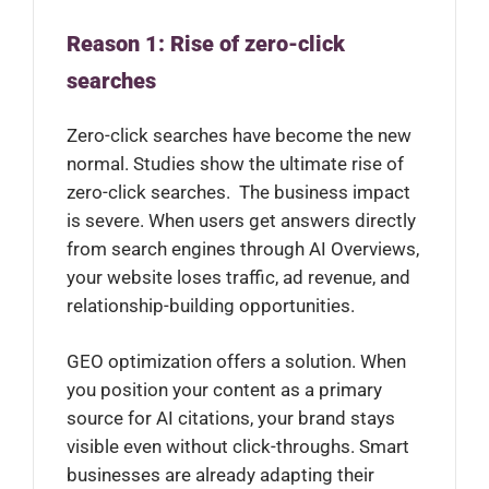
Reason 1: Rise of zero-click
searches
Zero-click searches have become the new
normal. Studies show the ultimate rise of
zero-click searches. The business impact
is severe. When users get answers directly
from search engines through AI Overviews,
your website loses traffic, ad revenue, and
relationship-building opportunities.
GEO optimization offers a solution. When
you position your content as a primary
source for AI citations, your brand stays
visible even without click-throughs. Smart
businesses are already adapting their