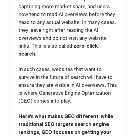
capturing more market share, and users
now tend to read AI overviews before they
head to any actual website. In many cases,
they leave right after reading the AI
overviews and do not visit any website
links. This is also called
zero-click
search.
In such cases, websites that want to
survive in the future of search will have to
ensure they are visible in AI overviews. This
is where Generative Engine Optimization
(GEO) comes into play.
Here’s what makes GEO different: while
traditional SEO targets search engine
rankings, GEO focuses on getting your