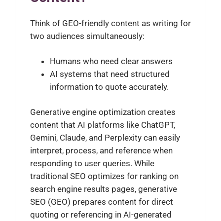
Think of GEO-friendly content as writing for
two audiences simultaneously:
Humans who need clear answers
AI systems that need structured
information to quote accurately.
Generative engine optimization creates
content that AI platforms like ChatGPT,
Gemini, Claude, and Perplexity can easily
interpret, process, and reference when
responding to user queries. While
traditional SEO optimizes for ranking on
search engine results pages, generative
SEO (GEO) prepares content for direct
quoting or referencing in AI-generated