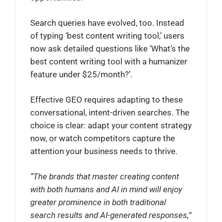
Search queries have evolved, too. Instead
of typing ‘best content writing tool,’ users
now ask detailed questions like ‘What’s the
best content writing tool with a humanizer
feature under $25/month?’.
Effective GEO requires adapting to these
conversational, intent-driven searches. The
choice is clear: adapt your content strategy
now, or watch competitors capture the
attention your business needs to thrive.
“The brands that master creating content
with both humans and AI in mind will enjoy
greater prominence in both traditional
search results and AI-generated responses,”