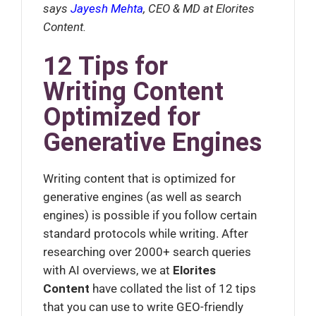
says
Jayesh Mehta
, CEO & MD at Elorites
Content.
12 Tips for
Writing Content
Optimized for
Generative Engines
Writing content that is optimized for
generative engines (as well as search
engines) is possible if you follow certain
standard protocols while writing. After
researching over 2000+ search queries
with AI overviews, we at
Elorites
Content
have
collated the list of 12 tips
that you can use to write GEO-friendly