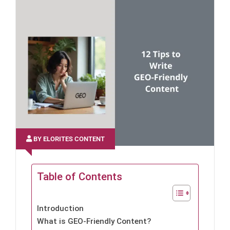
BY ELORITES CONTENT
Table of Contents
Introduction
What is GEO-Friendly Content?