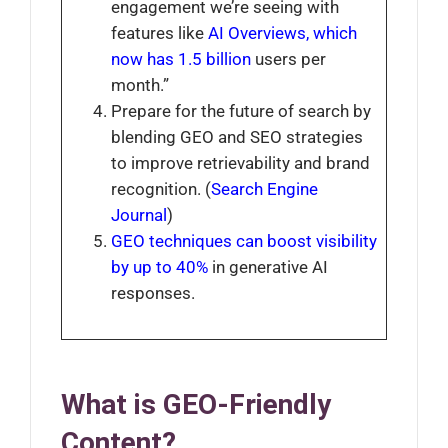
engagement we’re seeing with
features like
AI Overviews, which
now has 1.5 billion
users per
month.”
Prepare for the future of search by
blending GEO and SEO strategies
to improve retrievability and brand
recognition. (
Search Engine
Journal
)
GEO techniques can boost visibility
by up to 40%
in generative AI
responses.
What is GEO-Friendly
Content?