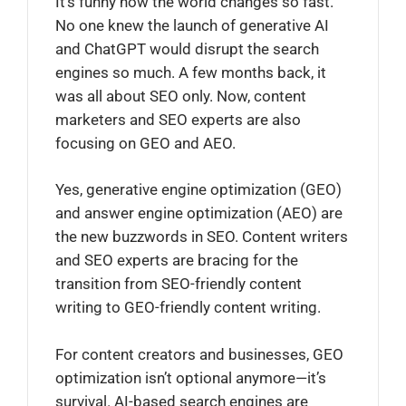
It’s funny how the world changes so fast.
No one knew the launch of generative AI
and ChatGPT would disrupt the search
engines so much. A few months back, it
was all about SEO only. Now, content
marketers and SEO experts are also
focusing on GEO and AEO.
Yes, generative engine optimization (GEO)
and answer engine optimization (AEO) are
the new buzzwords in SEO. Content writers
and SEO experts are bracing for the
transition from SEO-friendly content
writing to GEO-friendly content writing.
For content creators and businesses, GEO
optimization isn’t optional anymore—it’s
survival. AI-based search engines are