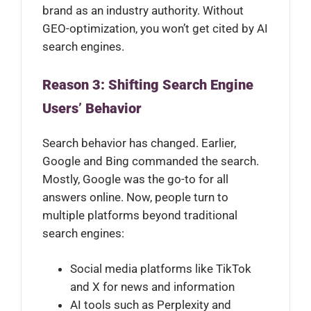
brand as an industry authority. Without
GEO-optimization, you won’t get cited by AI
search engines.
Reason 3: Shifting Search Engine
Users’ Behavior
Search behavior has changed. Earlier,
Google and Bing commanded the search.
Mostly, Google was the go-to for all
answers online. Now, people turn to
multiple platforms beyond traditional
search engines:
Social media platforms like TikTok
and X for news and information
AI tools such as Perplexity and