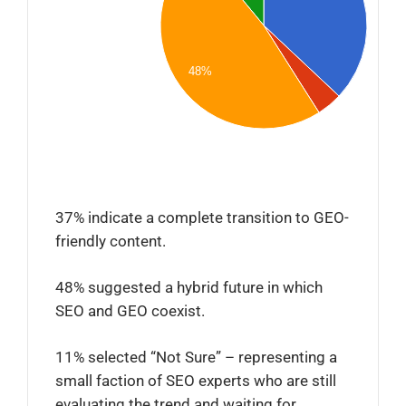
48%
37% indicate a complete transition to GEO-
friendly content.
48% suggested a hybrid future in which
SEO and GEO coexist.
11% selected “Not Sure” – representing a
small faction of SEO experts who are still
evaluating the trend and waiting for